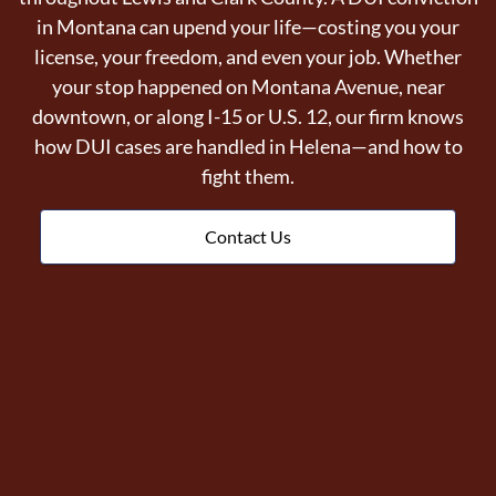
in Montana can upend your life—costing you your
license, your freedom, and even your job. Whether
your stop happened on Montana Avenue, near
downtown, or along I-15 or U.S. 12, our firm knows
how DUI cases are handled in Helena—and how to
fight them.
Contact Us