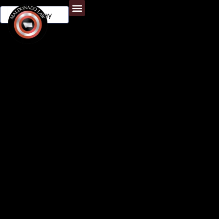
Call Today