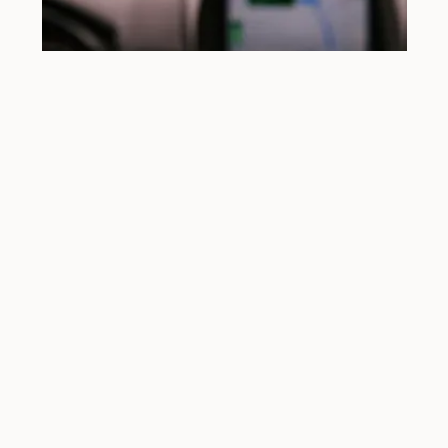
Understanding DUI Charges
Charged with DUI in Helena? You don’t have to
face it alone.
In Montana,
driving under the influence (DUI)
means
operating a vehicle while impaired by alcohol, drugs, or a
combination of both. You can be charged with DUI if:
Your
blood alcohol concentration (BAC) is 0.08%
or higher
You’re under
0.08% but show signs of impairment
You’re under the influence of
marijuana,