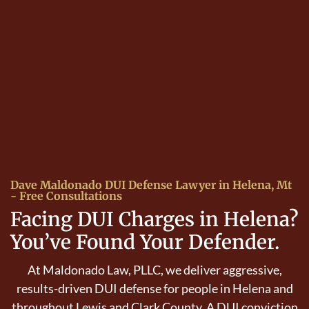
Dave Maldonado DUI Defense Lawyer in Helena, Mt
- Free Consultations
Facing DUI Charges in Helena?
You’ve Found Your Defender.
At Maldonado Law, PLLC, we deliver aggressive,
results-driven DUI defense for people in Helena and
throughout Lewis and Clark County. A DUI conviction