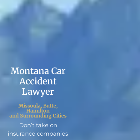
Montana Car
Accident
Lawyer
Missoula, Butte,
Hamilton
and Surrounding Cities
Don’t take on
insurance companies