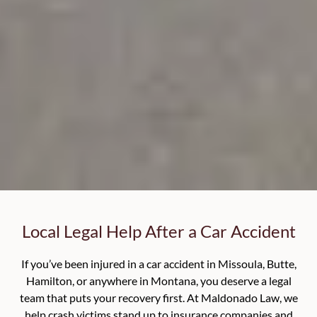
Local Legal Help After a Car Accident
If you’ve been injured in a car accident in Missoula, Butte,
Hamilton, or anywhere in Montana, you deserve a legal
team that puts your recovery first. At Maldonado Law, we
help crash victims stand up to insurance companies and