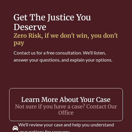
Get The Justice You
Deserve
Zero Risk, if we don't win, you don't
pay
Contact us for a free consultation. We’ll listen,
answer your questions, and explain your options.
Learn More About Your Case
Not sure if you have a case? Contact Our
Office
We’ll review your case and help you understand
your options for recovery.