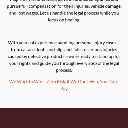
pursue full compensation for their injuries, vehicle damage,
and lost wages. Let us handle the legal process while you
focus on healing.
With years of experience handling personal injury cases—
from car accidents and slip-and-falls to serious injuries
caused by defective products—we’re ready to stand up for
your rights and guide you through every step of the legal
process.
We Work to Win – Zero Risk, if We Don’t Win, You Don’t
Pay