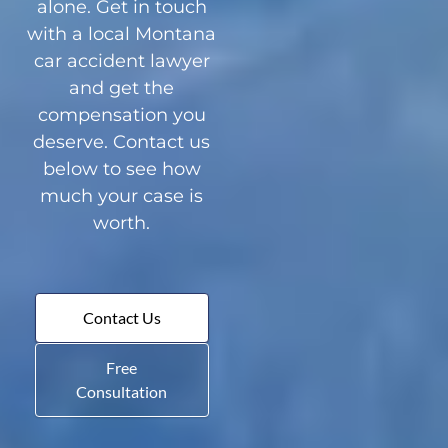
alone. Get in touch
with a local Montana
car accident lawyer
and get the
compensation you
deserve. Contact us
below to see how
much your case is
worth.
Contact Us
Free
Consultation