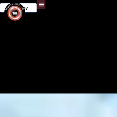
Call Today